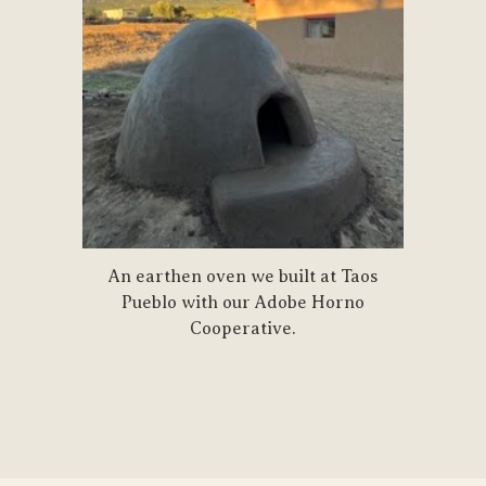
An earthen oven we built at Taos
Pueblo with our Adobe Horno
Cooperative.