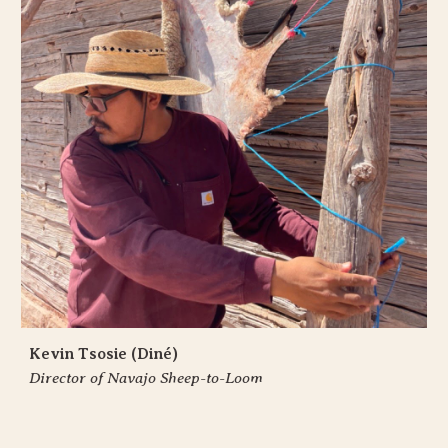
Kevin Tsosie (Diné)
Director of Navajo Sheep-to-Loom