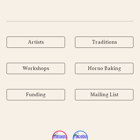
Artists
Traditions
Workshops
Horno Baking
Funding
Mailing List