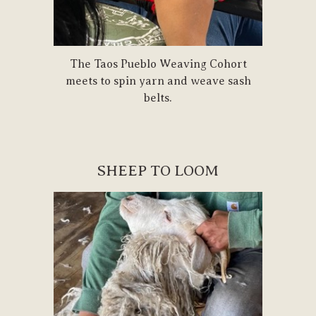
The Taos Pueblo Weaving Cohort
meets to spin yarn and weave sash
belts.
SHEEP TO LOOM