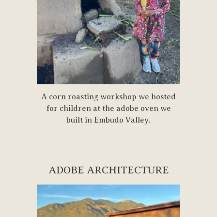
A corn roasting workshop we hosted
for children at the adobe oven we
built in Embudo Valley.
ADOBE ARCHITECTURE