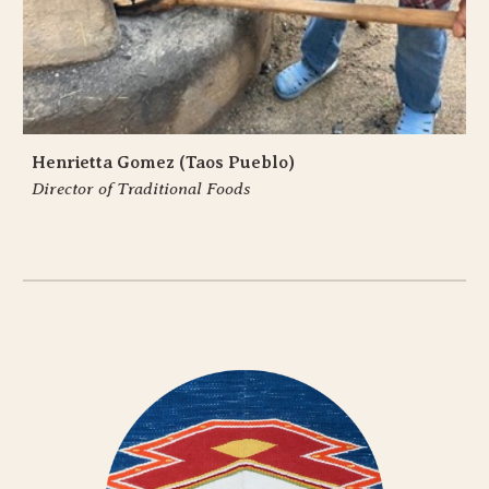
Henrietta Gomez (Taos Pueblo)
Director of Traditional Foods