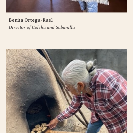
Benita Ortega-Rael
Director of Colcha and Sabanilla