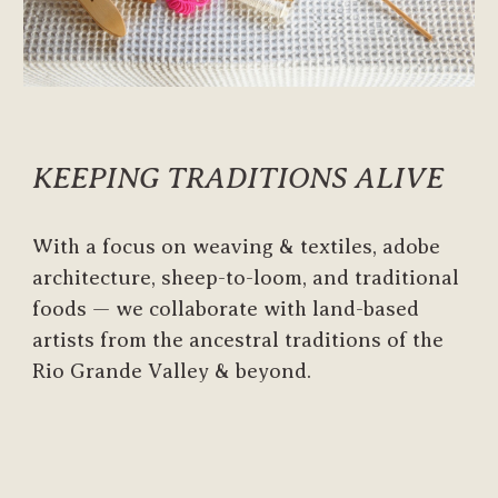
KEEPING TRADITIONS ALIVE
With a focus on weaving & textiles, adobe
architecture, sheep-to-loom, and traditional
foods —
we collaborate
with land-based
artists from the ancestral traditions of the
Rio Grande Valley & beyond.