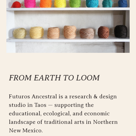
FROM EARTH TO LOOM
Futuros Ancestral is a research & design
studio in Taos — supporting the
educational, ecological, and economic
landscape of traditional arts in Northern
New Mexico.