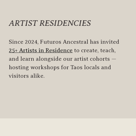
ARTIST RESIDENCIES
Since 2024
,
Futuros Ancestral has
invite
d
2
5
+ Artists in Residence
to create, teach,
and learn alongside our artist cohorts
—
hosting workshops for Taos locals and
visitors alike.