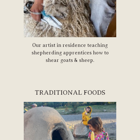
Our artist in residence teaching
shepherding apprentices how to
shear goats & sheep.
TRADITIONAL FOODS