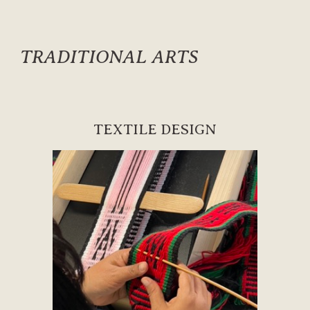
TRADITIONAL ARTS
TEXTILE DESIGN