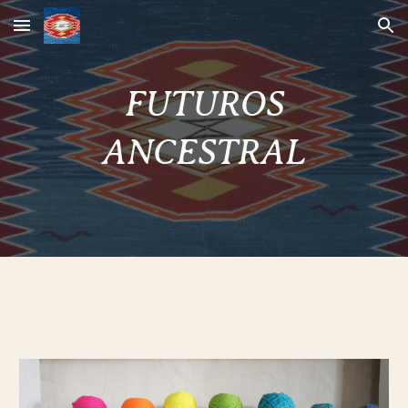
Skip to main content
Skip to navigation
FUTUROS
ANCESTRAL