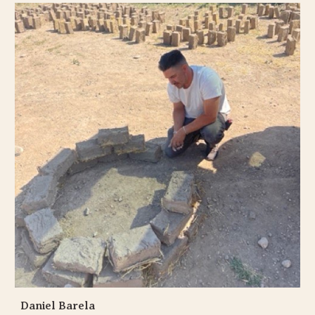
Daniel Barela