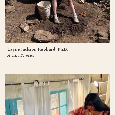
Layne Jackson Hubbard, Ph.D.
Aristic Director