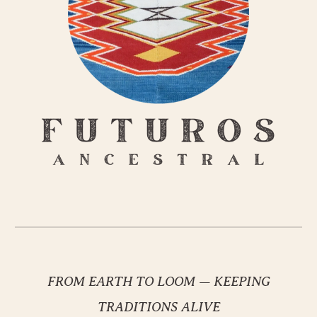
FROM EARTH TO LOOM
—
KEEPING
TRADITIONS ALIVE