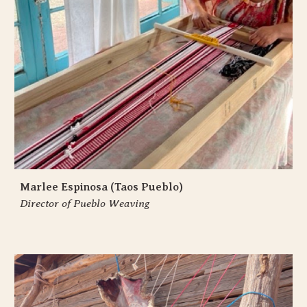
Marlee Espinosa (Taos Pueblo)
Director of Pueblo Weaving