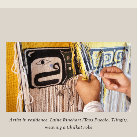
Artist in residence, Laine Rinehart (Taos Pueblo, Tlingit),
weaving a Chilkat robe