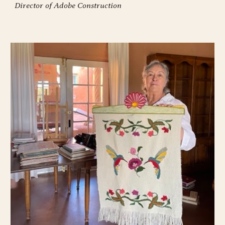
Director of Adobe Construction