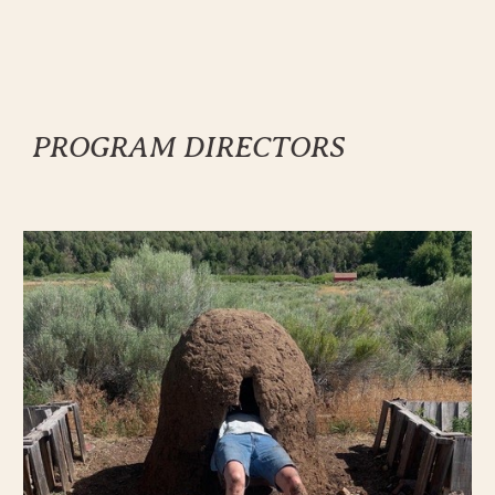
PROGRAM
DIRECTORS